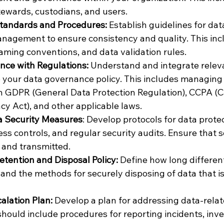
stewards, custodians, and users.
tandards and Procedures:
 Establish guidelines for data
nagement to ensure consistency and quality. This incl
aming conventions, and data validation rules.
nce with Regulations:
 Understand and integrate relev
o your data governance policy. This includes managing P
 GDPR (General Data Protection Regulation), CCPA (Ca
y Act), and other applicable laws.
 Security Measures
: Develop protocols for data protec
ss controls, and regular security audits. Ensure that se
 and transmitted.
etention and Disposal Policy: 
Define how long different
 and the methods for securely disposing of data that is
alation Plan: 
Develop a plan for addressing data-relat
should include procedures for reporting incidents, inve