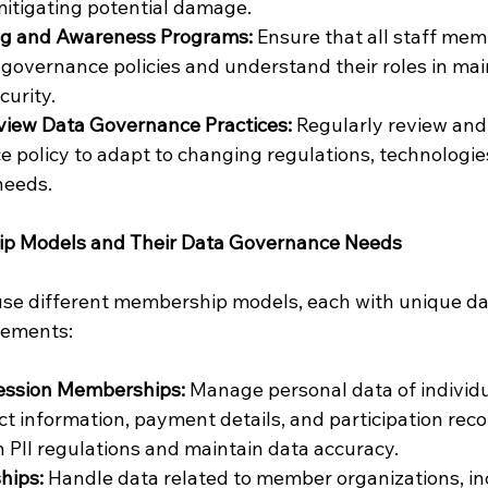
itigating potential damage.
ng and Awareness Programs:
 Ensure that all staff mem
 governance policies and understand their roles in mai
curity.
view Data Governance Practices:
 Regularly review and
 policy to adapt to changing regulations, technologie
needs.
ip Models and Their Data Governance Needs
use different membership models, each with unique da
ements:
fession Memberships:
 Manage personal data of individ
ct information, payment details, and participation reco
 PII regulations and maintain data accuracy.
hips:
 Handle data related to member organizations, in