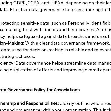
cluding GDPR, CCPA, and HIPAA, depending on their loc
data. Effective data governance helps in adhering to th
Protecting sensitive data, such as Personally Identifiab
to maintaining trust with donors and beneficiaries. A robu
icy helps safeguard against data breaches and unauth
ion-Making: 
With a clear data governance framework, 
 data used for decision-making is reliable and relevant,
trategic choices.
iciency:
 Data governance helps streamline data mana
cing duplication of efforts and improving overall opera
ata Governance Policy for Associations
ership and Responsibilities: 
Clearly outline who is res
t and governance within your organization. This incl