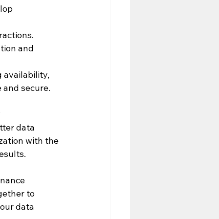
lop 
ractions. 
tion and 
availability, 
e and secure.
 
tter data 
ation with the 
esults.
rnance 
gether to 
your data 