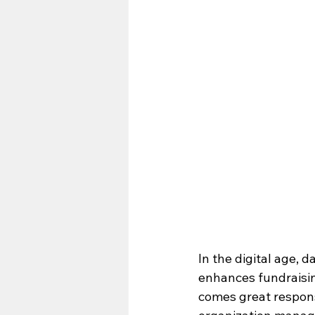
In the digital age, d
enhances fundraisin
comes great responsi