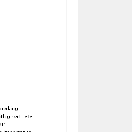
n-making, 
th great data 
ur 