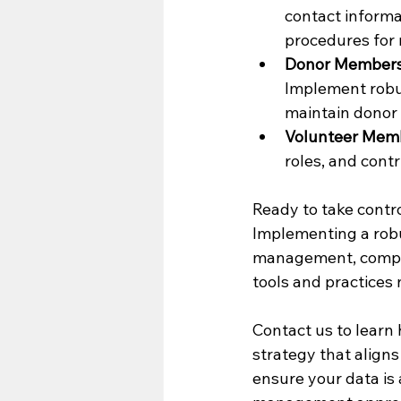
contact informa
procedures for 
Donor Members
Implement robus
maintain donor 
Volunteer Memb
roles, and cont
Ready to take contr
Implementing a robu
management, compli
tools and practices
Contact us to learn
strategy that aligns
ensure your data is 