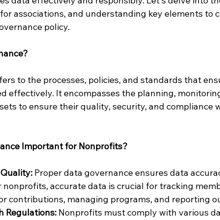
s data effectively and responsibly. Let's delve into t
for associations, and understanding key elements to 
overnance policy.
rnance?
rs to the processes, policies, and standards that ensu
d effectively. It encompasses the planning, monitoring
sets to ensure their quality, security, and compliance w
ance Important for Nonprofits?
Quality: 
Proper data governance ensures data accura
r nonprofits, accurate data is crucial for tracking mem
or contributions, managing programs, and reporting o
 Regulations: 
Nonprofits must comply with various da