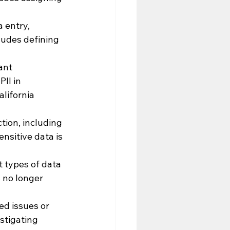
 entry, 
udes defining 
ant 
II in 
lifornia 
tion, including 
nsitive data is 
 types of data 
 no longer 
ed issues or 
stigating 