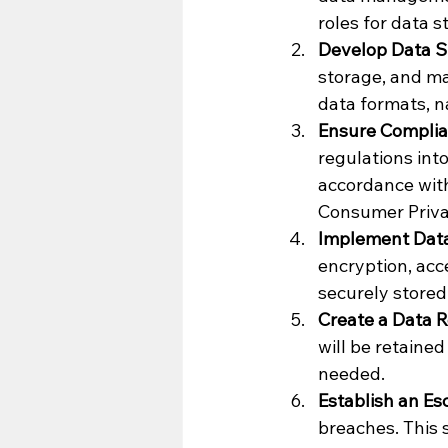
roles for data 
Develop Data S
storage, and ma
data formats, n
Ensure Complia
regulations int
accordance with
Consumer Privac
Implement Data
encryption, acce
securely stored
Create a Data R
will be retained
needed.
Establish an Esc
breaches. This 