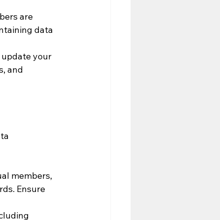
bers are 
ntaining data 
 update your 
s, and 
ta 
ual members, 
rds. Ensure 
cluding 