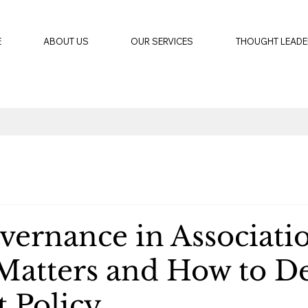
E
ABOUT US
OUR SERVICES
THOUGHT LEADE
vernance in Associatio
Matters and How to D
t Policy