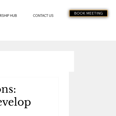
BOOK MEETING
RSHIP HUB
CONTACT US
ns:
evelop