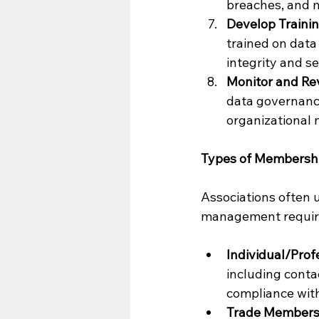
breaches, and m
Develop Traini
trained on data
integrity and se
Monitor and Re
data governance
organizational 
Types of Membersh
Associations often 
management requir
Individual/Pro
including conta
compliance with
Trade Members