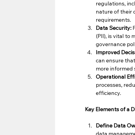
regulations, in
nature of their 
requirements.
Data Security:
 
(PII), is vital 
governance pol
Improved Decis
can ensure that
more informed s
Operational Eff
processes, redu
efficiency.
Key Elements of a D
Define Data Own
data managemen