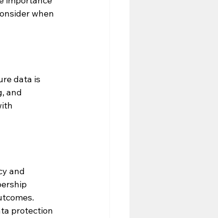
he importance 
consider when 
re data is 
, and 
ith 
cy and 
bership 
utcomes.
ta protection 