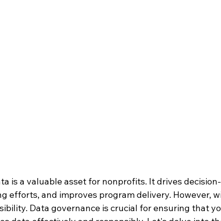
ata is a valuable asset for nonprofits. It drives decisio
g efforts, and improves program delivery. However, wi
bility. Data governance is crucial for ensuring that yo