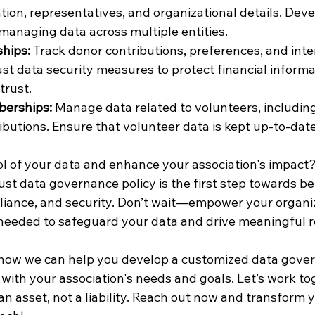
tion, representatives, and organizational details. Deve
managing data across multiple entities.
hips:
 Track donor contributions, preferences, and inte
t data security measures to protect financial informa
trust.
erships:
 Manage data related to volunteers, including 
ributions. Ensure that volunteer data is kept up-to-dat
ol of your data and enhance your association's impact?
st data governance policy is the first step towards be
ance, and security. Don’t wait—empower your organiz
 needed to safeguard your data and drive meaningful r
 how we can help you develop a customized data gove
 with your association's needs and goals. Let’s work to
an asset, not a liability. Reach out now and transform 