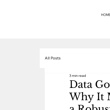
HOM
All Posts
3 min read
Data Go
Why It 
a Robus