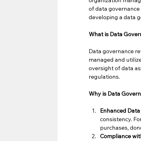
organization manage
of data governance 
developing a data g
What is Data Gove
Data governance refe
managed and utilize
oversight of data as
regulations.
Why is Data Govern
Enhanced Data 
consistency. Fo
purchases, don
Compliance with