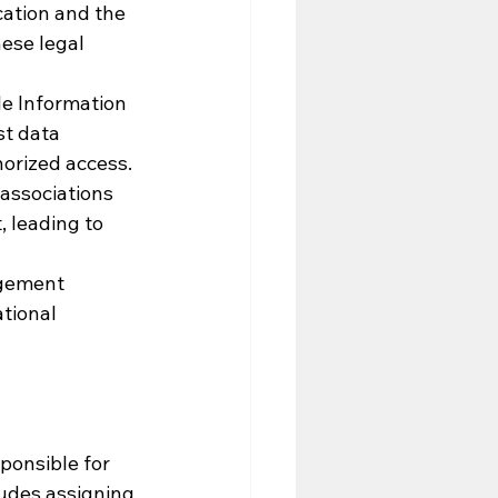
ation and the 
ese legal 
le Information 
st data 
orized access.
associations 
 leading to 
gement 
tional 
ponsible for 
udes assigning 