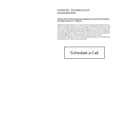
VENDOR / TECHNOLOGY
STACK REVIEW
“I believe that if you show people the problems and you show them the solutions
they will be moved to act." – Bill Gates
At Miles2Go Solutions (M2G), our Vendor and Technology Stack Review service
offers a thorough evaluation of your technology investments to ensure they align
with your strategic goals. We meticulously assess your current technology stack
and vendor relationships, identifying opportunities for optimization and ensuring
seamless integration to support your organization’s needs. Partnering with M2G
means benefiting from our deep expertise in technology and vendor
management, allowing you to avoid costly pitfalls, streamline your infrastructure,
and maximize the value of your investments.
Schedule a Call