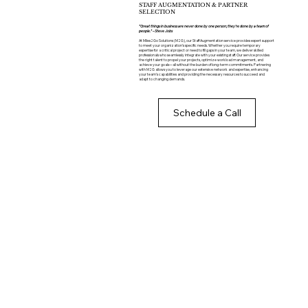
STAFF AUGMENTATION & PARTNER
SELECTION
“Great things in business are never done by one person; they’re done by a team of
people.” – Steve Jobs
At Miles2Go Solutions (M2G), our Staff Augmentation service provides expert support
to meet your organization’s specific needs. Whether you require temporary
expertise for a critical project or need to fill gaps in your team, we deliver skilled
professionals who seamlessly integrate with your existing staff. Our service provides
the right talent to propel your projects, optimize workload management, and
achieve your goals—all without the burden of long-term commitments. Partnering
with M2G allows you to leverage our extensive network and expertise, enhancing
your team's capabilities and providing the necessary resources to succeed and
adapt to changing demands.
Schedule a Call