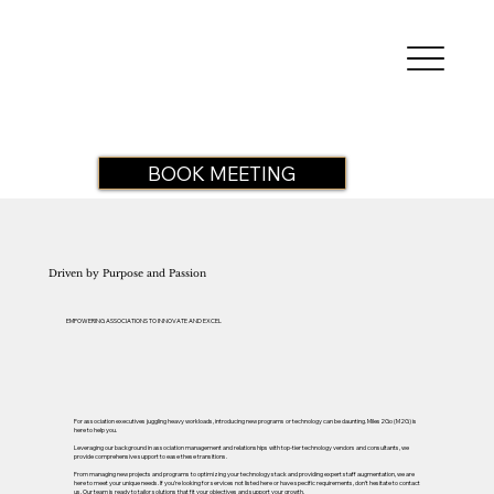
BOOK MEETING
Driven by Purpose and Passion
EMPOWERING ASSOCIATIONS TO INNOVATE AND EXCEL
For association executives juggling heavy workloads, introducing new programs or technology can be daunting. Miles2Go (M2G) is
here to help you.
Leveraging our background in association management and relationships with top-tier technology vendors and consultants, we
provide comprehensive support to ease these transitions.
From managing new projects and programs to optimizing your technology stack and providing expert staff augmentation, we are
here to meet your unique needs. If you’re looking for services not listed here or have specific requirements, don’t hesitate to contact
us. Our team is ready to tailor solutions that fit your objectives and support your growth.