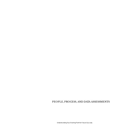
PEOPLE, PROCESS, AND DATA ASSESSMENTS
Understanding Your Starting Point for Future Success.