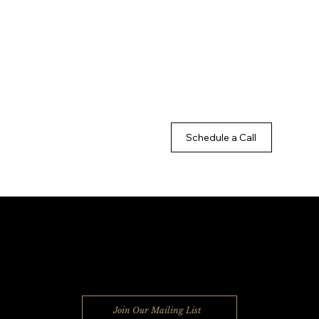
Schedule a Call
MILES2GO SOLUTIONS
Join Our Mailing List