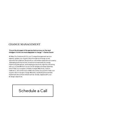
CHANGE MANAGEMENT
“It is not the strongest of the species that survives, nor the most
intelligent. It is the one most adaptable to change.” – Charles Darwin
At Miles2Go Solutions (M2G), our Change Management service
expertly guides your organization through technological and
operational transitions. We prioritize a seamless adaptation process by
addressing both the technical and human elements of change,
minimizing disruptions, and keeping productivity high. By partnering
with us, you benefit from our proven strategies and deep expertise,
which help you navigate complex changes effectively, reduce
resistance, and achieve successful outcomes. Our goal is to help your
organization manage change efficiently, facilitating the seamless
implementation of new initiatives that are fully aligned with your
strategic objectives.
Schedule a Call