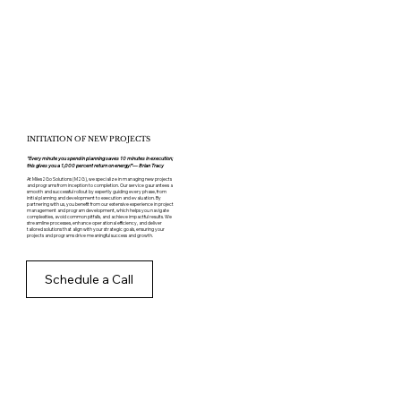
INITIATION OF NEW PROJECTS
"Every minute you spend in planning saves 10 minutes in execution;
this gives you a 1,000 percent return on energy!”— Brian Tracy
At Miles2Go Solutions (M2G), we specialize in managing new projects
and programs from inception to completion. Our service gaurantees a
smooth and successful rollout by expertly guiding every phase, from
initial planning and development to execution and evaluation. By
partnering with us, you benefit from our extensive experience in project
management and program development, which helps you navigate
complexities, avoid common pitfalls, and achieve impactful results. We
streamline processes, enhance operational efficiency, and deliver
tailored solutions that align with your strategic goals, ensuring your
projects and programs drive meaningful success and growth.
Schedule a Call